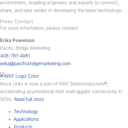
environment, enabling engineers and experts to connect,
share, and take strides in developing the latest technology.
Press Contact
For more information, please contact:
Erika Powelson
Pacific Bridge Marketing
408-781-4981
erika@pacificbridgemarketing.com
Aviva Links is now a part of NXP Semiconductors®,
accelerating asymmetrical ASA multi-gigabit connectivity in
SDVs.
Read full story
Technology
Applications
Products