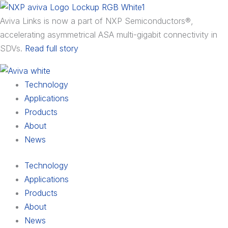
Skip
Main
Main
Main
to
Menu
Menu
Menu
Aviva Links is now a part of NXP Semiconductors®,
content
accelerating asymmetrical ASA multi-gigabit connectivity in
SDVs.
Read full story
Technology
Applications
Products
About
News
Technology
Applications
Products
About
News