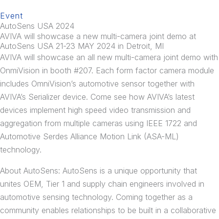
Event
AutoSens USA 2024
AVIVA will showcase a new multi-camera joint demo at
AutoSens USA 21-23 MAY 2024 in Detroit, MI
AVIVA will showcase an all new multi-camera joint demo with
OnmiVision in booth #207. Each form factor camera module
includes OmniVision’s automotive sensor together with
AVIVA’s Serializer device. Come see how AVIVA’s latest
devices implement high speed video transmission and
aggregation from multiple cameras using IEEE 1722 and
Automotive Serdes Alliance Motion Link (ASA-ML)
technology.
About AutoSens: AutoSens is a unique opportunity that
unites OEM, Tier 1 and supply chain engineers involved in
automotive sensing technology. Coming together as a
community enables relationships to be built in a collaborative